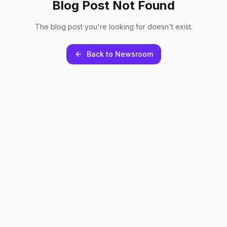
Blog Post Not Found
The blog post you're looking for doesn't exist.
Back to Newsroom