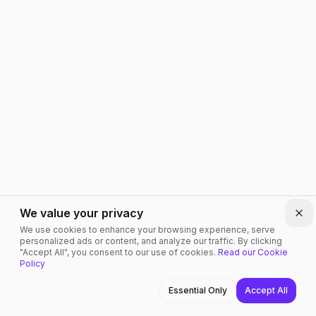
We value your privacy
Clo
We use cookies to enhance your browsing experience, serve
personalized ads or content, and analyze our traffic. By clicking
"Accept All", you consent to our use of cookies.
Read our Cookie
Policy
Home
Services
Cloud
Contact
Menu
Essential Only
Accept All